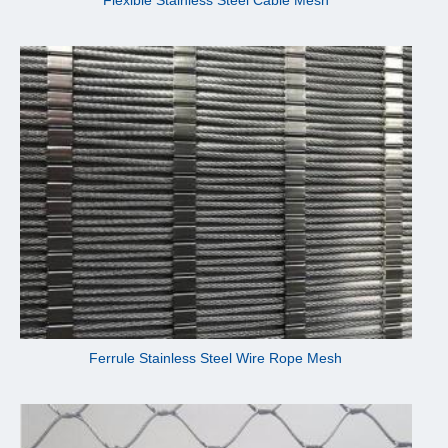
Ferrule Stainless Steel Wire Rope Mesh