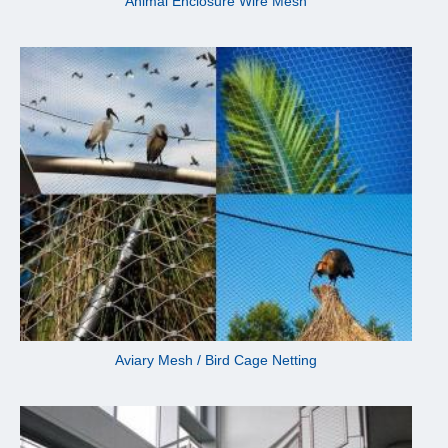
Animal Enclosure Wire Mesh
Aviary Mesh / Bird Cage Netting