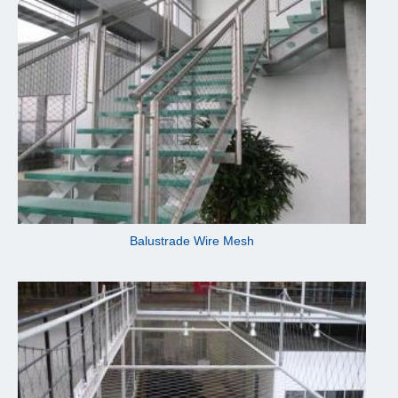
Balustrade Wire Mesh