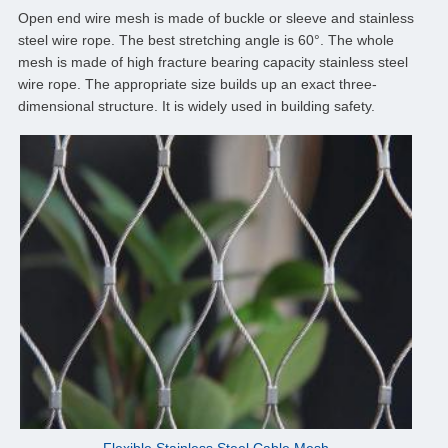
Open end wire mesh is made of buckle or sleeve and stainless
steel wire rope. The best stretching angle is 60°. The whole
mesh is made of high fracture bearing capacity stainless steel
wire rope. The appropriate size builds up an exact three-
dimensional structure. It is widely used in building safety.
Flexible Stainless Steel Cable Mesh