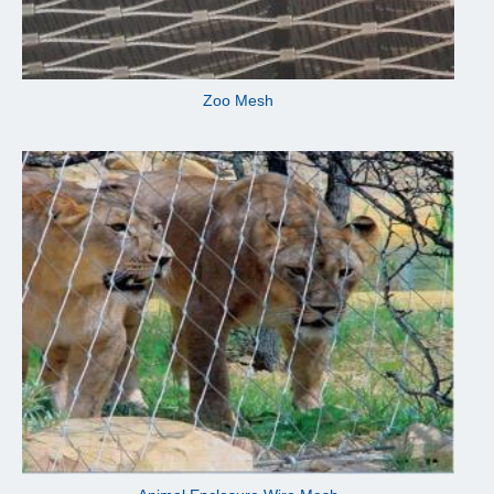
Zoo Mesh