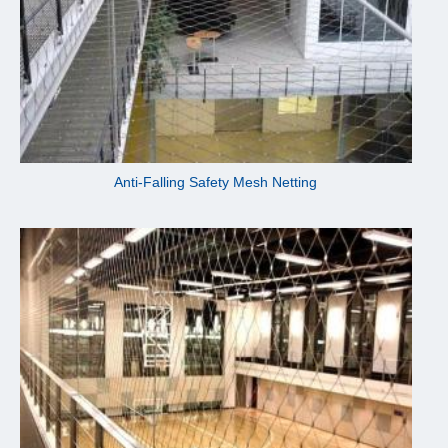
Anti-Falling Safety Mesh Netting