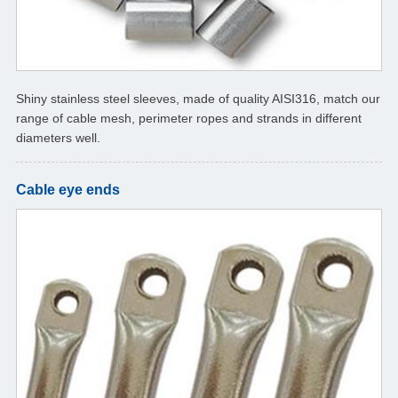
Shiny stainless steel sleeves, made of quality AISI316, match our
range of cable mesh, perimeter ropes and strands in different
diameters well.
Cable eye ends