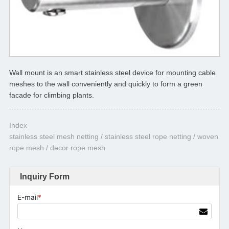
Wall mount is an smart stainless steel device for mounting cable
meshes to the wall conveniently and quickly to form a green
facade for climbing plants.
Index
stainless steel mesh netting / stainless steel rope netting / woven
rope mesh / decor rope mesh
Inquiry Form