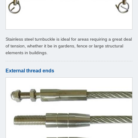
Stainless steel turnbuckle is ideal for areas requiring a great deal
of tension, whether it be in gardens, fence or large structural
elements in buildings.
External thread ends