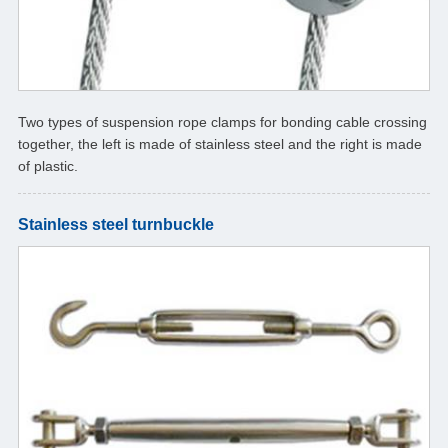
Two types of suspension rope clamps for bonding cable crossing
together, the left is made of stainless steel and the right is made
of plastic.
Stainless steel turnbuckle