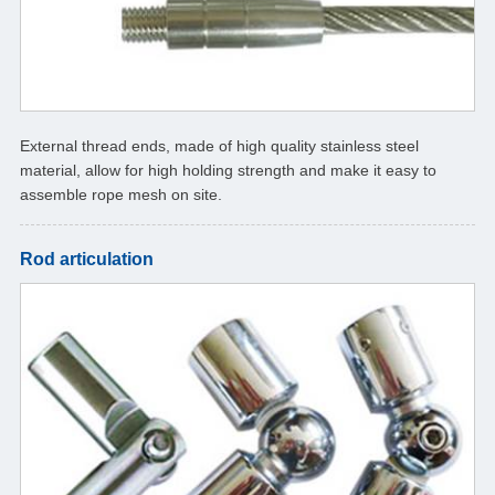
External thread ends, made of high quality stainless steel
material, allow for high holding strength and make it easy to
assemble rope mesh on site.
Rod articulation