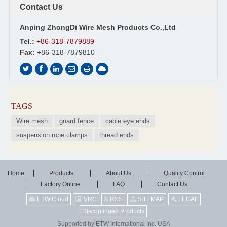
Contact Us
Anping ZhongDi Wire Mesh Products Co.,Ltd
Tel.:
+86-318-7879889
Fax:
+86-318-7879810
TAGS
Wire mesh
guard fence
cable eye ends
suspension rope clamps
thread ends
Home
Products
About Us
Quality Control
Factory Online
FAQ
Contact Us
ETW Cloud
VRC
RSS
SITEMAP
LEGAL
Discontinued Products
Supported by ETW International Inc. USA