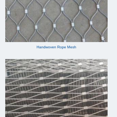
Handwoven Rope Mesh