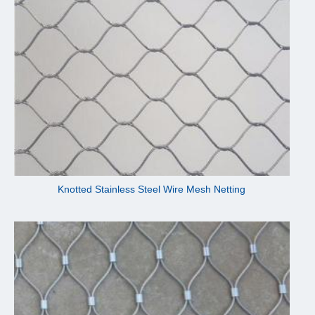
Knotted Stainless Steel Wire Mesh Netting