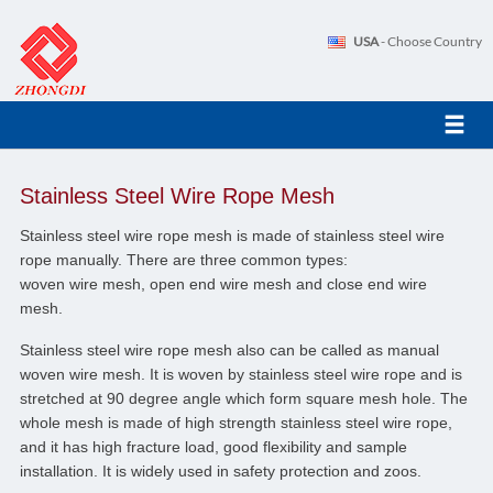
USA
- Choose Country
Stainless Steel Wire Rope Mesh
Stainless steel wire rope mesh is made of stainless steel wire
rope manually. There are three common types:
woven wire mesh, open end wire mesh and close end wire
mesh.
Stainless steel wire rope mesh also can be called as manual
woven wire mesh. It is woven by stainless steel wire rope and is
stretched at 90 degree angle which form square mesh hole. The
whole mesh is made of high strength stainless steel wire rope,
and it has high fracture load, good flexibility and sample
installation. It is widely used in safety protection and zoos.