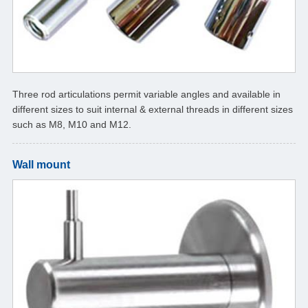
Three rod articulations permit variable angles and available in
different sizes to suit internal & external threads in different sizes
such as M8, M10 and M12.
Wall mount