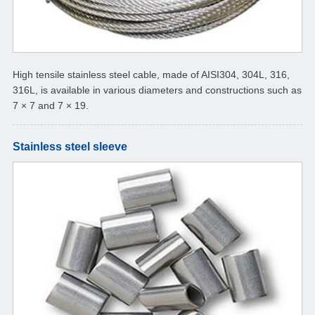
High tensile stainless steel cable, made of AISI304, 304L, 316,
316L, is available in various diameters and constructions such as
7 × 7 and 7 × 19.
Stainless steel sleeve