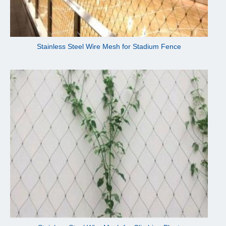
Stainless Steel Wire Mesh for Stadium Fence