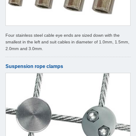
Four stainless steel cable eye ends are sized down with the
smallest in the left and suit cables in diameter of 1.0mm, 1.5mm,
2.0mm and 3.0mm.
Suspension rope clamps