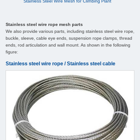
Stainless Steel Wire Mesh for Climbing Plant
Stainless steel wire rope mesh parts
We also provide various parts, including stainless steel wire rope,
buckle, sleeve, cable eye ends, suspension rope clamps, thread
ends, rod articulation and wall mount. As shown in the following
figure:
Stainless steel wire rope / Stainless steel cable