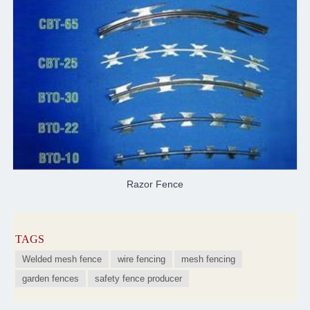
Razor Fence
TAGS
Welded mesh fence
wire fencing
mesh fencing
garden fences
safety fence producer