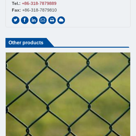
Tel.:
+86-318-7879889
Fax:
+86-318-7879810
Other products