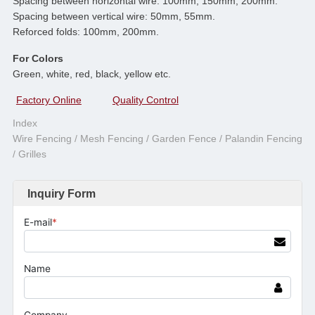
Spacing between horizontal wire: 100mm, 150mm, 200mm.
Spacing between vertical wire: 50mm, 55mm.
Reforced folds: 100mm, 200mm.
For Colors
Green, white, red, black, yellow etc.
Factory Online
Quality Control
Index
Wire Fencing / Mesh Fencing / Garden Fence / Palandin Fencing
/ Grilles
Inquiry Form