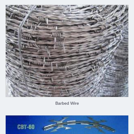
Barbed Wire