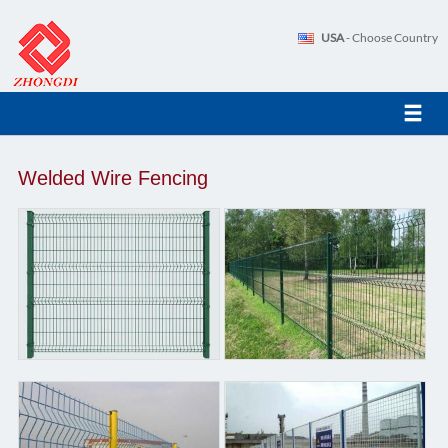
USA
- Choose Country
Welded Wire Fencing