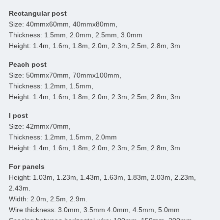
Rectangular post
Size: 40mmx60mm, 40mmx80mm,
Thickness: 1.5mm, 2.0mm, 2.5mm, 3.0mm
Height: 1.4m, 1.6m, 1.8m, 2.0m, 2.3m, 2.5m, 2.8m, 3m
Peach post
Size: 50mmx70mm, 70mmx100mm,
Thickness: 1.2mm, 1.5mm,
Height: 1.4m, 1.6m, 1.8m, 2.0m, 2.3m, 2.5m, 2.8m, 3m
I post
Size: 42mmx70mm,
Thickness: 1.2mm, 1.5mm, 2.0mm
Height: 1.4m, 1.6m, 1.8m, 2.0m, 2.3m, 2.5m, 2.8m, 3m
For panels
Height: 1.03m, 1.23m, 1.43m, 1.63m, 1.83m, 2.03m, 2.23m,
2.43m.
Width: 2.0m, 2.5m, 2.9m.
Wire thickness: 3.0mm, 3.5mm 4.0mm, 4.5mm, 5.0mm