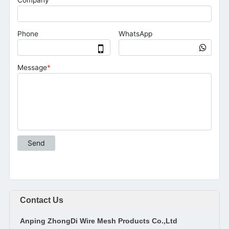
Contact Us
Anping ZhongDi Wire Mesh Products Co.,Ltd