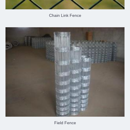
Chain Link Fence
Field Fence