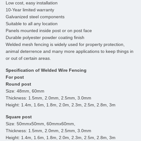
Low cost, easy installation
10-Year limited warranty
Galvanized steel components
Suitable to all any location
Panels mounted inside post or on post face
Durable polyester powder coating finish
Welded mesh fencing is widely used for property protection,
animal deterrence and many more applications to keep things in
or out of certain areas.
Specification of Welded Wire Fencing
For post
Round post
Size: 48mm, 60mm
Thickness: 1.5mm, 2.0mm, 2.5mm, 3.0mm
Height: 1.4m, 1.6m, 1.8m, 2.0m, 2.3m, 2.5m, 2.8m, 3m
Square post
Size: 50mmx50mm, 60mmx60mm,
Thickness: 1.5mm, 2.0mm, 2.5mm, 3.0mm
Height: 1.4m, 1.6m, 1.8m, 2.0m, 2.3m, 2.5m, 2.8m, 3m