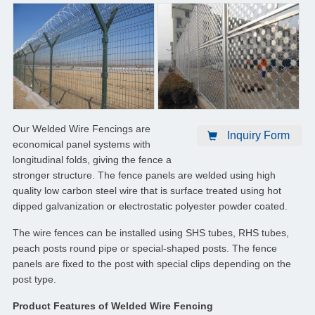
Our Welded Wire Fencings are
Inquiry Form
economical panel systems with
longitudinal folds, giving the fence a
stronger structure. The fence panels are welded using high
quality low carbon steel wire that is surface treated using hot
dipped galvanization or electrostatic polyester powder coated.
The wire fences can be installed using SHS tubes, RHS tubes,
peach posts round pipe or special-shaped posts. The fence
panels are fixed to the post with special clips depending on the
post type.
Product Features of Welded Wire Fencing