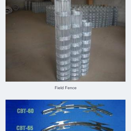
Field Fence