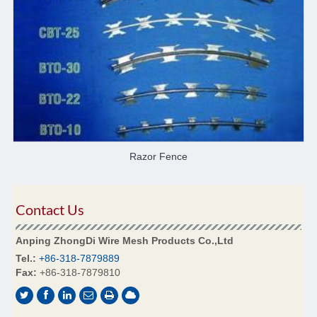
Razor Fence
Contact Us
Anping ZhongDi Wire Mesh Products Co.,Ltd
Tel.:
+86-318-7879889
Fax:
+86-318-7879810