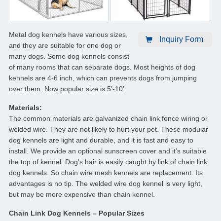
Metal dog kennels have various sizes,
Inquiry Form
and they are suitable for one dog or
many dogs. Some dog kennels consist
of many rooms that can separate dogs. Most heights of dog
kennels are 4-6 inch, which can prevents dogs from jumping
over them. Now popular size is 5’-10’.
Materials:
The common materials are galvanized chain link fence wiring or
welded wire. They are not likely to hurt your pet. These modular
dog kennels are light and durable, and it is fast and easy to
install. We provide an optional sunscreen cover and it’s suitable
the top of kennel. Dog's hair is easily caught by link of chain link
dog kennels. So chain wire mesh kennels are replacement. Its
advantages is no tip. The welded wire dog kennel is very light,
but may be more expensive than chain kennel.
Chain Link Dog Kennels – Popular Sizes