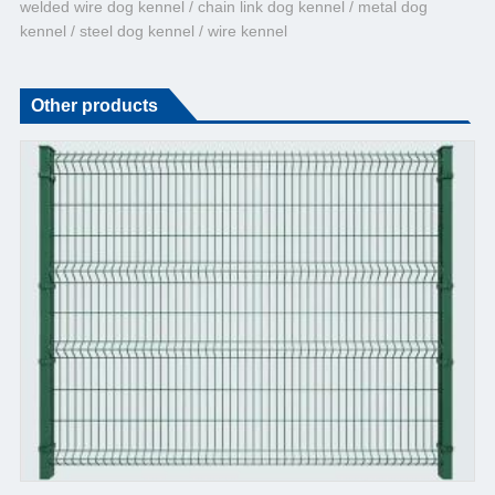
welded wire dog kennel / chain link dog kennel / metal dog
kennel / steel dog kennel / wire kennel
Other products