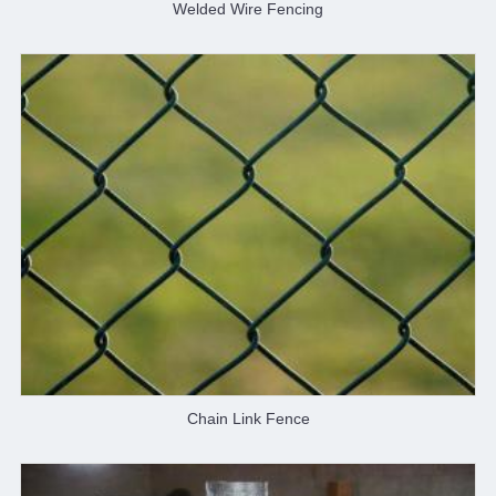
Welded Wire Fencing
Chain Link Fence