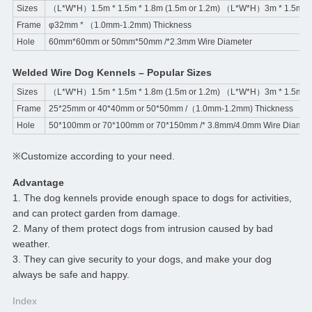
Sizes
（L*W*H）1.5m * 1.5m * 1.8m (1.5m or 1.2m) （L*W*H）3m * 1.5m * 1
Frame
φ32mm * （1.0mm-1.2mm) Thickness
Hole
60mm*60mm or 50mm*50mm /*2.3mm Wire Diameter
Welded Wire Dog Kennels – Popular Sizes
Sizes
（L*W*H）1.5m * 1.5m * 1.8m (1.5m or 1.2m) （L*W*H）3m * 1.5m * 1
Frame
25*25mm or 40*40mm or 50*50mm /（1.0mm-1.2mm) Thickness
Hole
50*100mm or 70*100mm or 70*150mm /* 3.8mm/4.0mm Wire Diamet
※Customize according to your need.
Advantage
1. The dog kennels provide enough space to dogs for activities,
and can protect garden from damage.
2. Many of them protect dogs from intrusion caused by bad
weather.
3. They can give security to your dogs, and make your dog
always be safe and happy.
Index