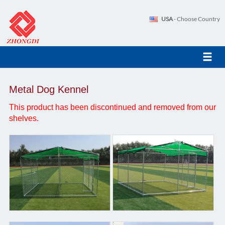
USA
- Choose Country
Metal Dog Kennel
This product has been discontinued and removed from our
shelves.